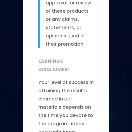
approval, or review
of these products
or any claims,
statements, or
opinions used in
their promotion.
EARNINGS
DISCLAIMER:
Your level of success in
attaining the results
claimed in our
materials depends on
the time you devote to
the program, ideas
and techniques