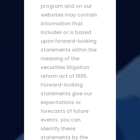
program and on our
websites may contain
information that
includes or is based
upon forward-looking
statements within the
meaning of the
securities litigation
reform act of 1995.
Forward-looking
statements give our
expectations or
forecasts of future
events. you can
identify these
statements by the