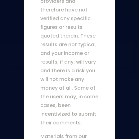
providers and
therefore have not
verified any specific
figures or results
quoted therein. These
results are not typical,
and your income or
results, if any, will vary
and there is a risk you
will not make any
money at all. Some of
the users may, in some
cases, been
incentivized to submit
their comments.
Materials from our