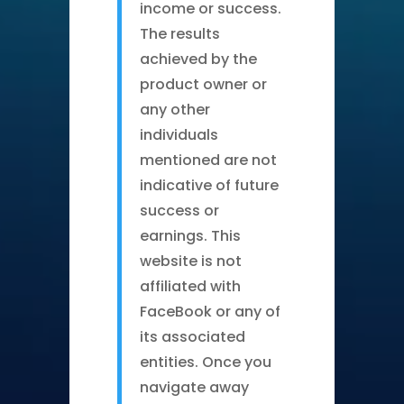
income or success.
The results
achieved by the
product owner or
any other
individuals
mentioned are not
indicative of future
success or
earnings. This
website is not
affiliated with
FaceBook or any of
its associated
entities. Once you
navigate away