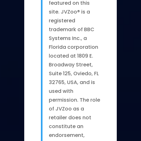
featured on this
site. JVZoo® is a
registered
trademark of BBC
Systems Inc., a
Florida corporation
located at 1809 E.
Broadway Street,
Suite 125, Oviedo, FL
32765, USA, and is
used with
permission. The role
of JVZoo as a
retailer does not
constitute an
endorsement,