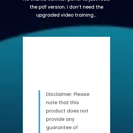
the pdf version. I don’t need the
upgraded video training…
Disclaimer: Please
note that this
product does not
provide any
guarantee of