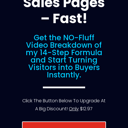
Sales Pages
– Fast!
Get the NO-Fluff
Video Breakdown of
my 14-Step Formula
and Start Turning
Visitors into Buyers
Instantly.
Click The Button Below To Upgrade At
A Big Discount!
Only
$12.97