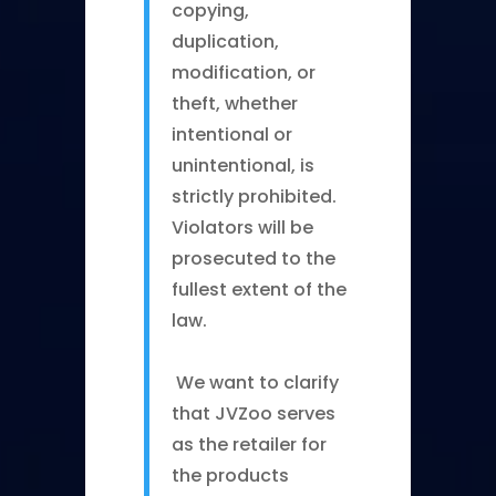
copying,
duplication,
modification, or
theft, whether
intentional or
unintentional, is
strictly prohibited.
Violators will be
prosecuted to the
fullest extent of the
law.
We want to clarify
that JVZoo serves
as the retailer for
the products