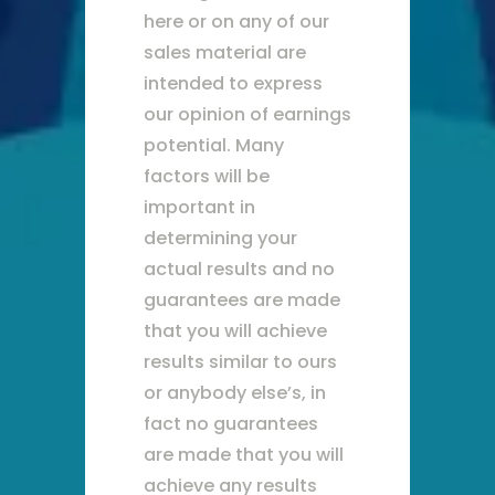
here or on any of our
sales material are
intended to express
our opinion of earnings
potential. Many
factors will be
important in
determining your
actual results and no
guarantees are made
that you will achieve
results similar to ours
or anybody else’s, in
fact no guarantees
are made that you will
achieve any results