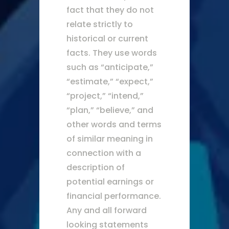
fact that they do not
relate strictly to
historical or current
facts. They use words
such as “anticipate,”
“estimate,” “expect,”
“project,” “intend,”
“plan,” “believe,” and
other words and terms
of similar meaning in
connection with a
description of
potential earnings or
financial performance.
Any and all forward
looking statements