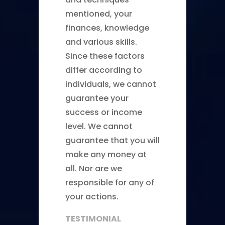
mentioned, your
finances, knowledge
and various skills.
Since these factors
differ according to
individuals, we cannot
guarantee your
success or income
level. We cannot
guarantee that you will
make any money at
all. Nor are we
responsible for any of
your actions.
TESTIMONIAL