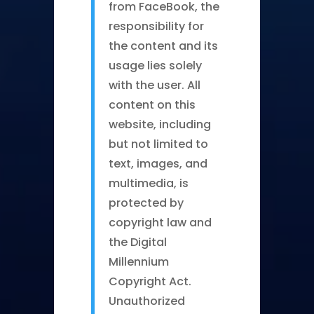
from FaceBook, the
responsibility for
the content and its
usage lies solely
with the user. All
content on this
website, including
but not limited to
text, images, and
multimedia, is
protected by
copyright law and
the Digital
Millennium
Copyright Act.
Unauthorized