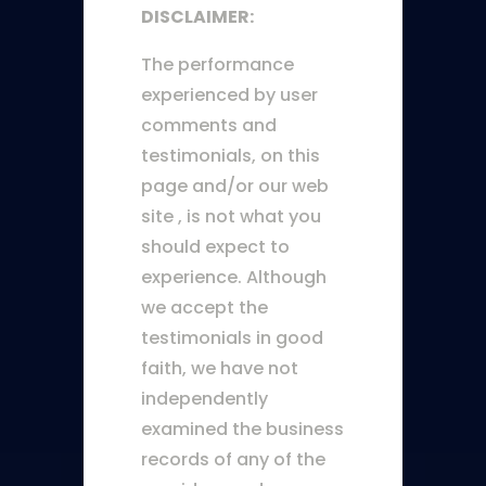
DISCLAIMER:
The performance
experienced by user
comments and
testimonials, on this
page and/or our web
site , is not what you
should expect to
experience. Although
we accept the
testimonials in good
faith, we have not
independently
examined the business
records of any of the