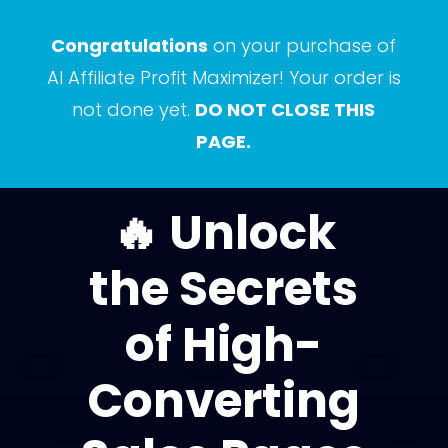
Congratulations
on your purchase of
AI Affiliate Profit Maximizer! Your order is
not done yet.
DO NOT CLOSE THIS
PAGE.
🔥 Unlock
the Secrets
of High-
Converting