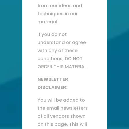
from our ideas and
techniques in our
material.
If you do not
understand or agree
with any of these
conditions, DO NOT
ORDER THIS MATERIAL.
NEWSLETTER
DISCLAIMER:
You will be added to
the email newsletters
of all vendors shown
on this page. This will