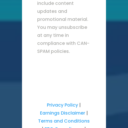
include content
updates and
promotional material.
You may unsubscribe
at any time in
compliance with CAN-
SPAM policies.
Privacy Policy
|
Earnings Disclaimer
|
Terms and Conditions