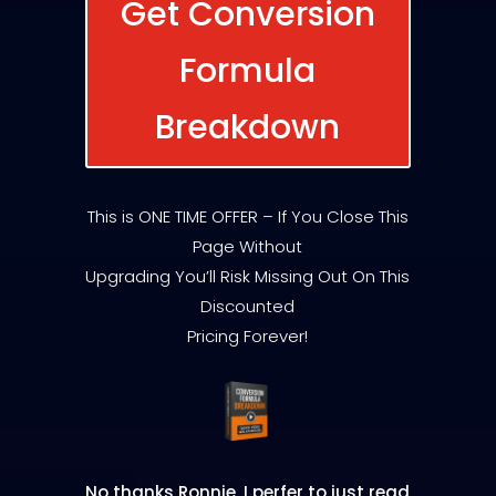
Get Conversion
Formula
Breakdown
This is ONE TIME OFFER – If You Close This
Page Without
Upgrading You’ll Risk Missing Out On This
Discounted
Pricing Forever!
No thanks Ronnie, I perfer to just read